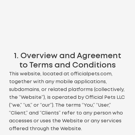
1. Overview and Agreement
to Terms and Conditions
This website, located at officialpets.com,
together with any mobile applications,
subdomains, or related platforms (collectively,
the “Website”), is operated by Official Pets LLC
(“we,” “us,” or “our”). The terms “You,” “User,”
“Client,” and “Clients” refer to any person who
accesses or uses the Website or any services
offered through the Website.