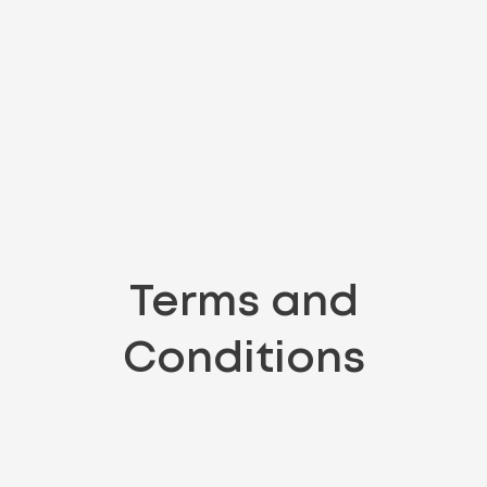
Terms and
Conditions